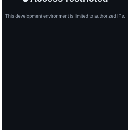
This development environment is limited to authorized IPs.