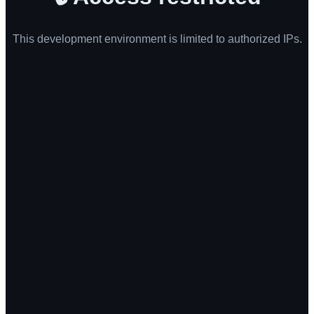
This development environment is limited to authorized IPs.