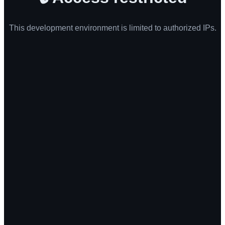
This development environment is limited to authorized IPs.