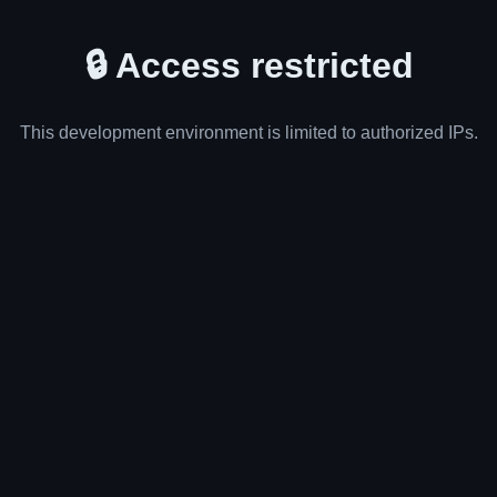
🔒 Access restricted
This development environment is limited to authorized IPs.