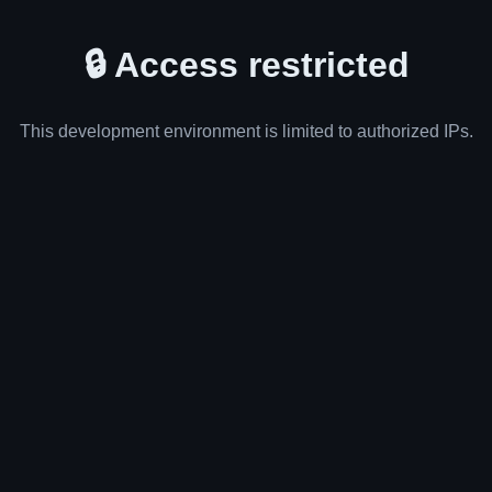
🔒 Access restricted
This development environment is limited to authorized IPs.