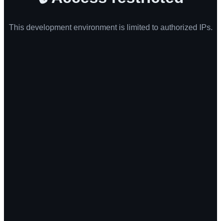
This development environment is limited to authorized IPs.