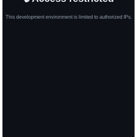
This development environment is limited to authorized IPs.