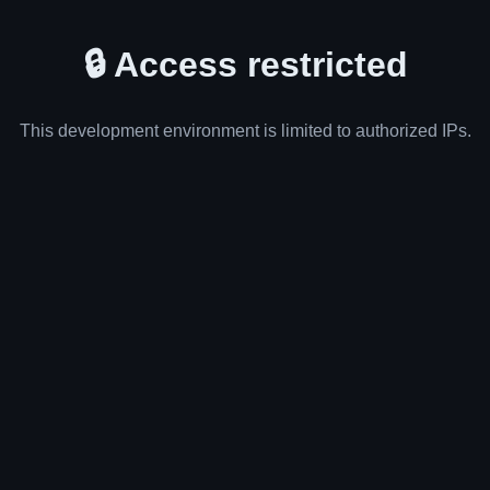
🔒 Access restricted
This development environment is limited to authorized IPs.