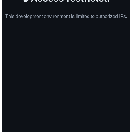
This development environment is limited to authorized IPs.