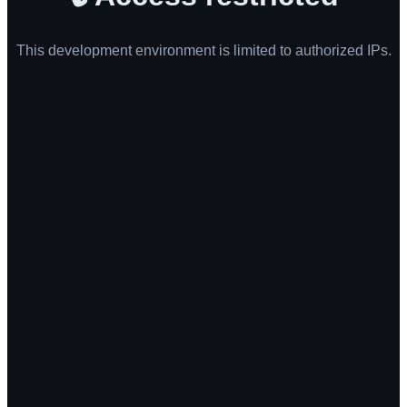
This development environment is limited to authorized IPs.